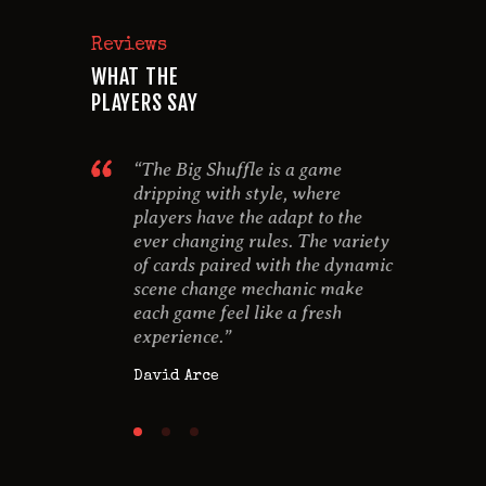
Reviews
WHAT THE
PLAYERS SAY
imple to
“The Big Shuffle is a game
“I rea
lot of layers
dripping with style, where
game 
he rules
players have the adapt to the
was lo
a lovable
ever changing rules. The variety
the g
for the
of cards paired with the dynamic
behin
scene change mechanic make
Anna 
each game feel like a fresh
experience.”
David Arce