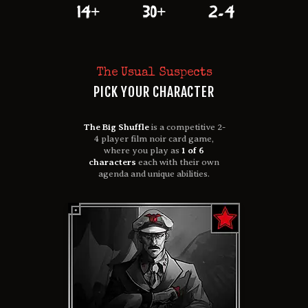
The Usual Suspects
PICK YOUR CHARACTER
The Big Shuffle
is a competitive 2-
4 player film noir card game,
where you play as
1 of 6
characters
each with their own
agenda and unique abilities.