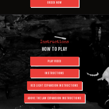
ORDER NOW
Instructions
HOW TO PLAY
PLAY VIDEO
INSTRUCTIONS
RED LIGHT EXPANSION INSTRUCTIONS
ABOVE THE LAW EXPANSION INSTRUCTIONS