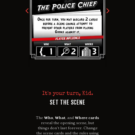
It's your turn, Kid.
SET THE SCENE
The
Who
,
What
, and
Where cards
reveal the opening scene, but
things don’t last forever.
Change
the scene cards and the rules using