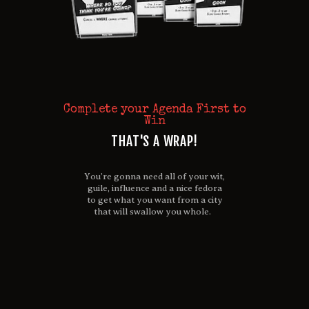
Complete your Agenda First to
Win
THAT'S A WRAP!
You’re gonna need all of your wit,
guile, influence and a nice fedora
to get what you want from a city
that will swallow you whole.