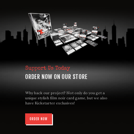
Support Us Today
ORDER NOW ON OUR STORE
Why back our project? Not only do you get a
unique stylish film noir card game, but we also
have Kickstarter exclusives!
ORDER NOW