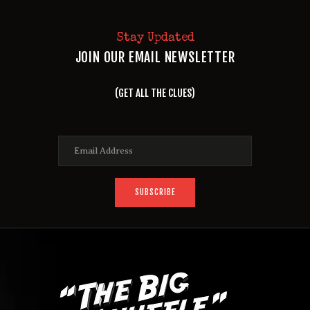
Stay Updated
JOIN OUR EMAIL NEWSLETTER
(GET ALL THE CLUES)