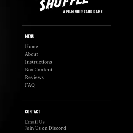
MENU
Home
About
Instructions
Box Content
Reviews
FAQ
CONTACT
Email Us
Join Us on Discord