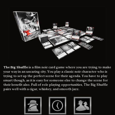
The Big Shuffle
is a film noir card game where you are trying to make
your way in an uncaring city. You play a classic noir character who is
trying to set up the perfect scene for their agenda. You have to play
smart though, as it is easy for someone else to change the scene for
their benefit also. Full of role playing opportunities, The Big Shuffle
pairs well with a cigar, whiskey, and smooth jazz.