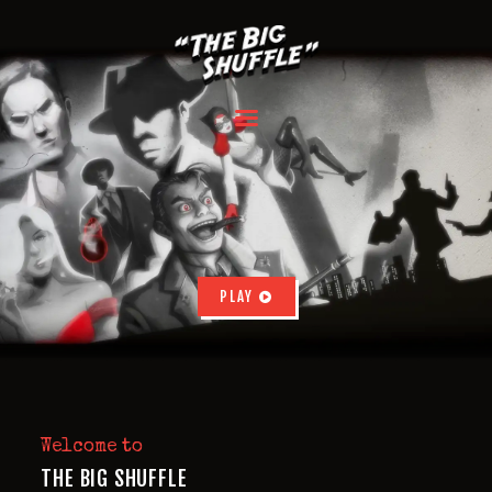
HOME
ABOUT
INSTRUCTIONS
BOX CONTENT
REVIEWS
PLAY
FAQ
BACK NOW
Welcome to
THE BIG SHUFFLE