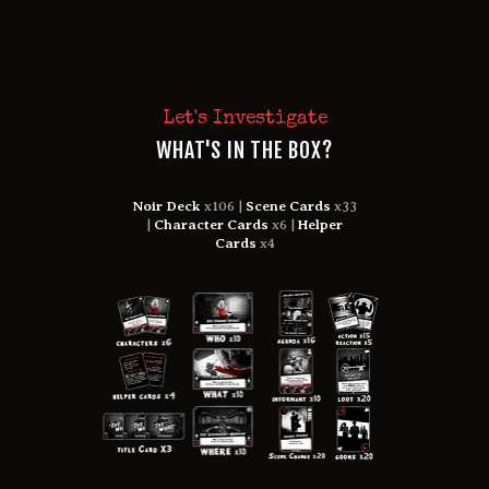
Let's Investigate
WHAT'S IN THE BOX?
Noir Deck
x106 |
Scene Cards
x33
|
Character Cards
x6 |
Helper
Cards
x4