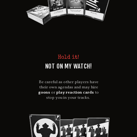
Hold it!
NOT ON MY WATCH!
Be careful as other players have
their own agendas and may hire
goons
or
play reaction cards
to
stop you in your tracks.