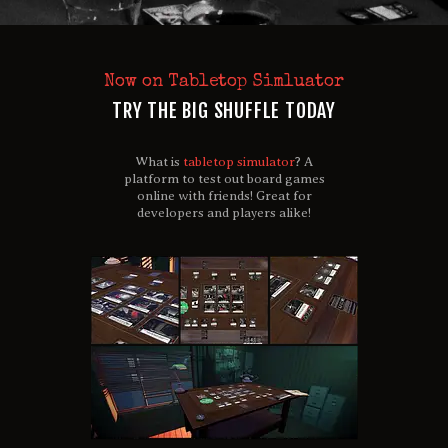
Now on Tabletop Simluator
TRY THE BIG SHUFFLE TODAY
What is
tabletop simulator
? A
platform to test out board games
online with friends! Great for
developers and players alike!