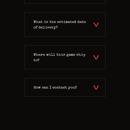
What is the estimated date
of delivery?
Where will this game ship
to?
How can I contact you?