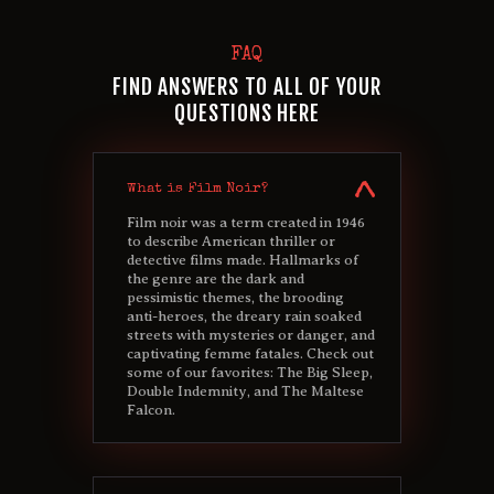
FAQ
FIND ANSWERS TO ALL OF YOUR
QUESTIONS HERE
What is Film Noir?
Film noir was a term created in 1946
to describe American thriller or
detective films made. Hallmarks of
the genre are the dark and
pessimistic themes, the brooding
anti-heroes, the dreary rain soaked
streets with mysteries or danger, and
captivating femme fatales. Check out
some of our favorites: The Big Sleep,
Double Indemnity, and The Maltese
Falcon.