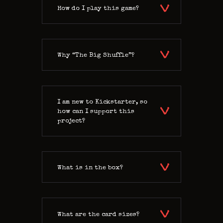
How do I play this game?
Why “The Big Shuffle”?
I am new to Kickstarter, so
how can I support this
project?
What is in the box?
What are the card sizes?