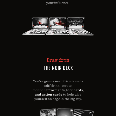
your influence.
Draw from
THE NOIR DECK
You’re gonna need friends and a
stiff drink– not to
mention
informants, loot cards,
and action cards
to help give
yourself an edge in the big city.