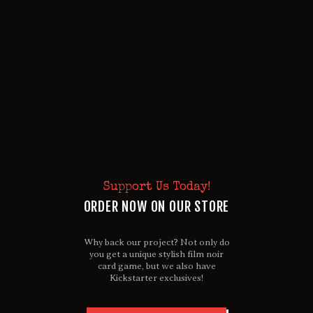
Support Us Today!
ORDER NOW ON OUR STORE
Why back our project? Not only do
you get a unique stylish film noir
card game, but we also have
Kickstarter exclusives!